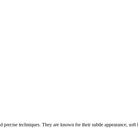
 and precise techniques. They are known for their subtle appearance, soft