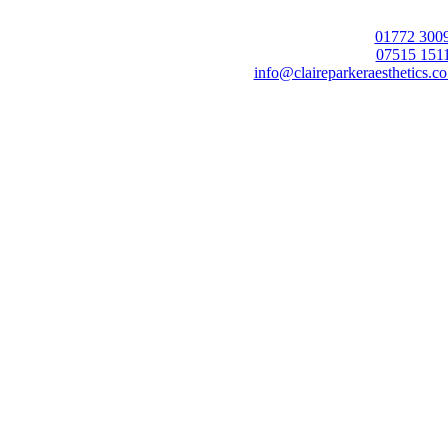
01772 300
07515 151
info@claireparkeraesthetics.co