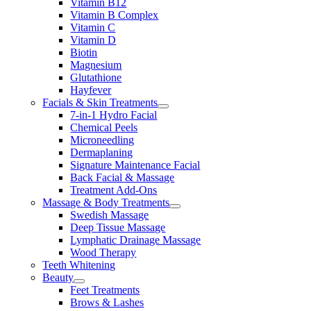
Vitamin B12
Vitamin B Complex
Vitamin C
Vitamin D
Biotin
Magnesium
Glutathione
Hayfever
Facials & Skin Treatments
7-in-1 Hydro Facial
Chemical Peels
Microneedling
Dermaplaning
Signature Maintenance Facial
Back Facial & Massage
Treatment Add-Ons
Massage & Body Treatments
Swedish Massage
Deep Tissue Massage
Lymphatic Drainage Massage
Wood Therapy
Teeth Whitening
Beauty
Feet Treatments
Brows & Lashes