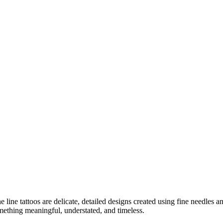
e line tattoos are delicate, detailed designs created using fine needles
mething meaningful, understated, and timeless.