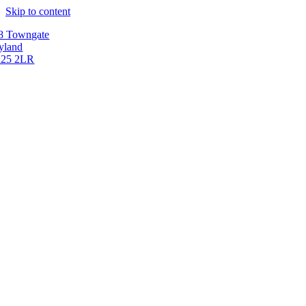
Skip to content
8 Towngate
yland
25 2LR