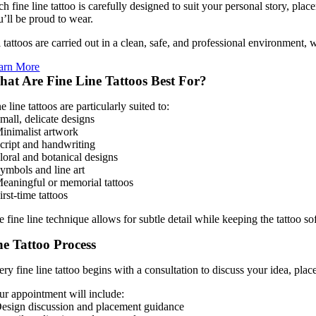
ch fine line tattoo is carefully designed to suit your personal story, pl
u’ll be proud to wear.
l tattoos are carried out in a clean, safe, and professional environment,
arn More
at Are Fine Line Tattoos Best For?
e line tattoos are particularly suited to:
mall, delicate designs
Minimalist artwork
Script and handwriting
Floral and botanical designs
Symbols and line art
Meaningful or memorial tattoos
irst-time tattoos
 fine line technique allows for subtle detail while keeping the tattoo so
e Tattoo Process
ery fine line tattoo begins with a consultation to discuss your idea, pla
ur appointment will include:
Design discussion and placement guidance