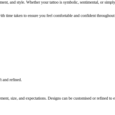
acement, and style. Whether your tattoo is symbolic, sentimental, or sim
 with time taken to ensure you feel comfortable and confident throughout
ft and refined.
cement, size, and expectations. Designs can be customised or refined to 