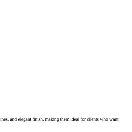
 lines, and elegant finish, making them ideal for clients who want