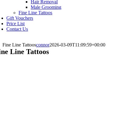
Hair Removal
Male Grooming
Fine Line Tattoos
Gift Vouchers
Price List
Contact Us
Fine Line Tattoos
connor
2026-03-09T11:09:59+00:00
ine Line Tattoos