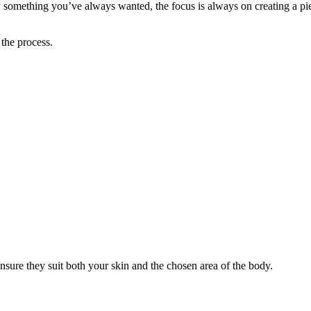
ply something you’ve always wanted, the focus is always on creating a pi
 the process.
ensure they suit both your skin and the chosen area of the body.