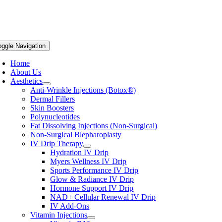
oggle Navigation
Home
About Us
Aesthetics
Anti-Wrinkle Injections (Botox®)
Dermal Fillers
Skin Boosters
Polynucleotides
Fat Dissolving Injections (Non-Surgical)
Non-Surgical Blepharoplasty
IV Drip Therapy
Hydration IV Drip
Myers Wellness IV Drip
Sports Performance IV Drip
Glow & Radiance IV Drip
Hormone Support IV Drip
NAD+ Cellular Renewal IV Drip
IV Add-Ons
Vitamin Injections