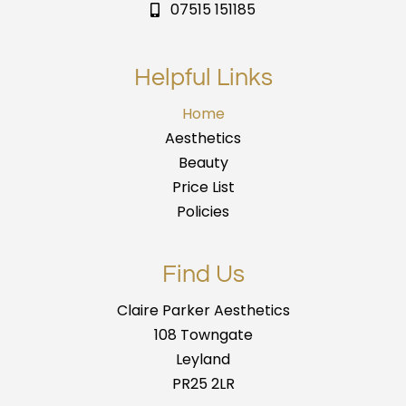
07515 151185
Helpful Links
Home
Aesthetics
Beauty
Price List
Policies
Find Us
Claire Parker Aesthetics
108 Towngate
Leyland
PR25 2LR