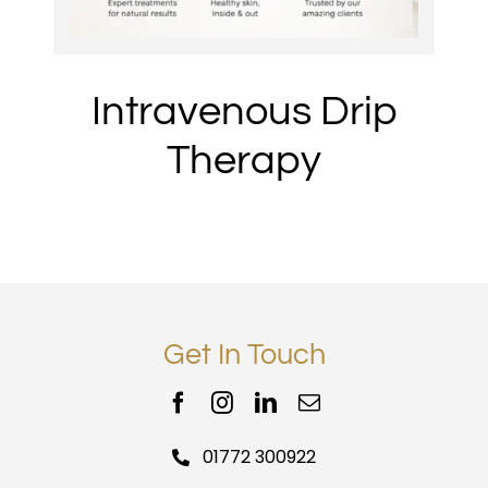
Intravenous Drip
Therapy
Get In Touch
01772 300922