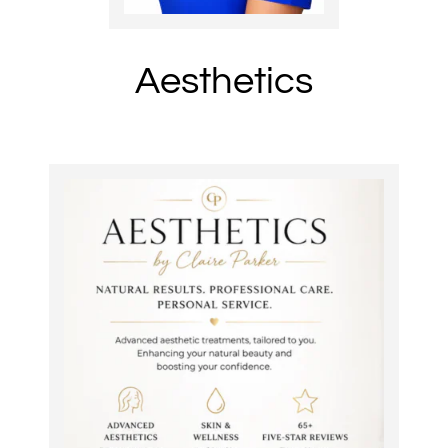
Aesthetics