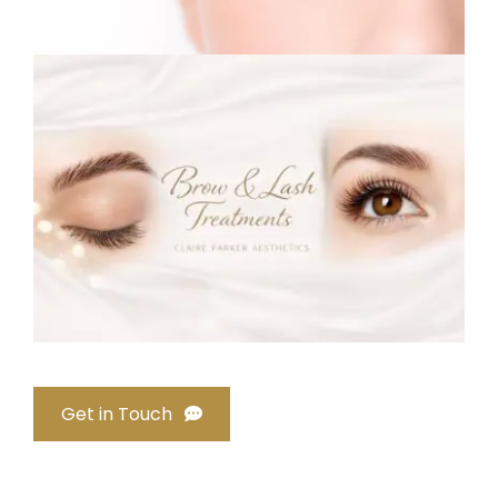
Get in Touch