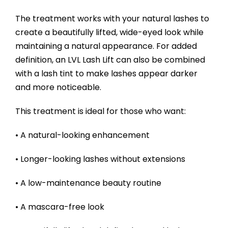
The treatment works with your natural lashes to
create a beautifully lifted, wide-eyed look while
maintaining a natural appearance. For added
definition, an LVL Lash Lift can also be combined
with a lash tint to make lashes appear darker
and more noticeable.
This treatment is ideal for those who want:
• A natural-looking enhancement
• Longer-looking lashes without extensions
• A low-maintenance beauty routine
• A mascara-free look