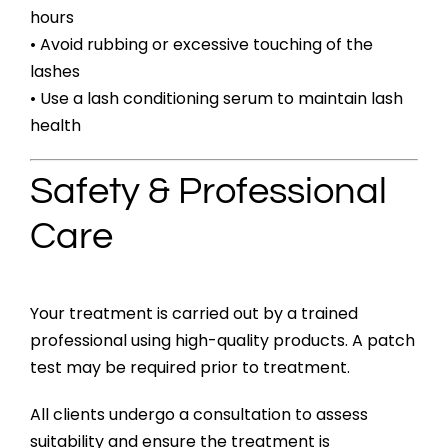
hours
• Avoid rubbing or excessive touching of the
lashes
• Use a lash conditioning serum to maintain lash
health
Safety & Professional
Care
Your treatment is carried out by a trained
professional using high-quality products. A patch
test may be required prior to treatment.
All clients undergo a consultation to assess
suitability and ensure the treatment is