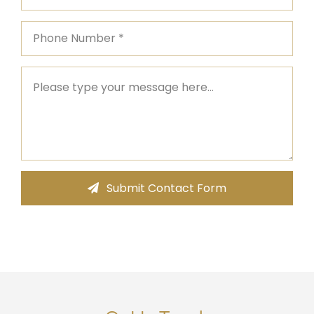
Submit Contact Form