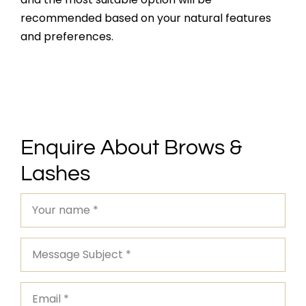
recommended based on your natural features
and preferences.
Enquire About Brows &
Lashes