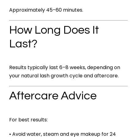
Approximately 45–60 minutes.
How Long Does It
Last?
Results typically last 6–8 weeks, depending on
your natural lash growth cycle and aftercare.
Aftercare Advice
For best results:
• Avoid water, steam and eye makeup for 24