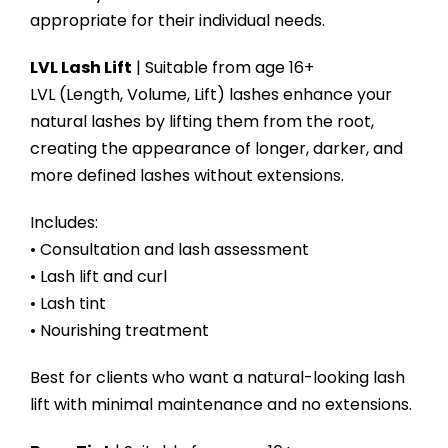
appropriate for their individual needs.
LVL Lash Lift
| Suitable from age 16+
LVL (Length, Volume, Lift) lashes enhance your
natural lashes by lifting them from the root,
creating the appearance of longer, darker, and
more defined lashes without extensions.
Includes:
• Consultation and lash assessment
• Lash lift and curl
• Lash tint
• Nourishing treatment
Best for clients who want a natural-looking lash
lift with minimal maintenance and no extensions.