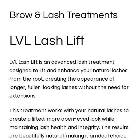
Brow & Lash Treatments
LVL Lash Lift
LVL Lash Lift is an advanced lash treatment
designed to lift and enhance your natural lashes
from the root, creating the appearance of
longer, fuller-looking lashes without the need for
extensions.
This treatment works with your natural lashes to
create a lifted, more open-eyed look while
maintaining lash health and integrity. The results
are beautifully natural, making it an ideal choice