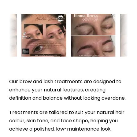
Our brow and lash treatments are designed to
enhance your natural features, creating
definition and balance without looking overdone.
Treatments are tailored to suit your natural hair
colour, skin tone, and face shape, helping you
achieve a polished, low-maintenance look.