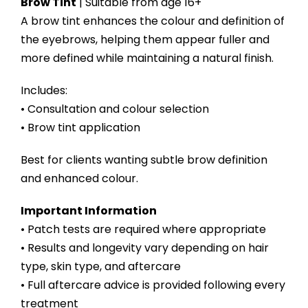
Brow Tint
| Suitable from age 16+
A brow tint enhances the colour and definition of
the eyebrows, helping them appear fuller and
more defined while maintaining a natural finish.
Includes:
• Consultation and colour selection
• Brow tint application
Best for clients wanting subtle brow definition
and enhanced colour.
Important Information
• Patch tests are required where appropriate
• Results and longevity vary depending on hair
type, skin type, and aftercare
• Full aftercare advice is provided following every
treatment