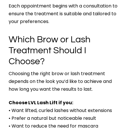
Each appointment begins with a consultation to
ensure the treatment is suitable and tailored to
your preferences.
Which Brow or Lash
Treatment Should I
Choose?
Choosing the right brow or lash treatment
depends on the look you’d like to achieve and
how long you want the results to last.
Choose LVL Lash Lift if you:
• Want lifted, curled lashes without extensions
• Prefer a natural but noticeable result
• Want to reduce the need for mascara