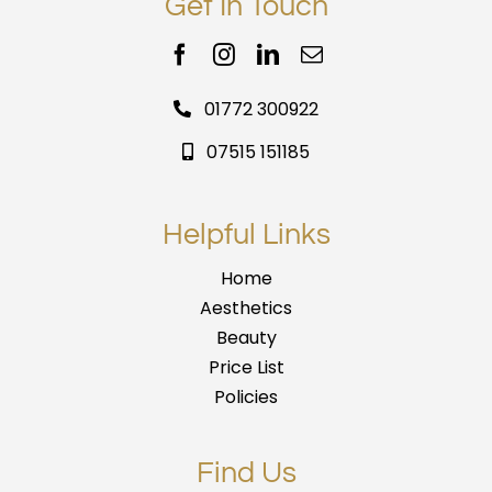
Get In Touch
01772 300922
07515 151185
Helpful Links
Home
Aesthetics
Beauty
Price List
Policies
Find Us