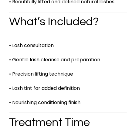
• Beautifully lifted and defined natural lashes
What’s Included?
• Lash consultation
• Gentle lash cleanse and preparation
• Precision lifting technique
• Lash tint for added definition
• Nourishing conditioning finish
Treatment Time