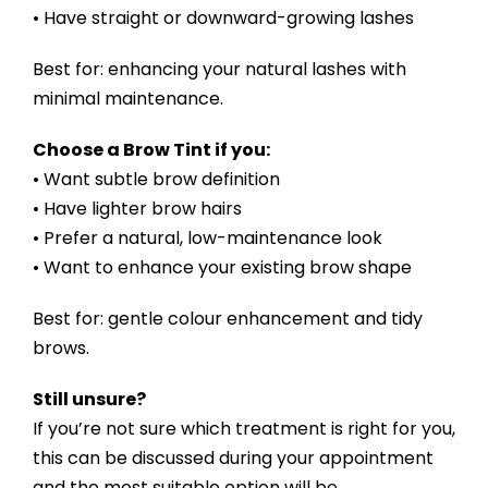
• Have straight or downward-growing lashes
Best for: enhancing your natural lashes with
minimal maintenance.
Choose a Brow Tint if you:
• Want subtle brow definition
• Have lighter brow hairs
• Prefer a natural, low-maintenance look
• Want to enhance your existing brow shape
Best for: gentle colour enhancement and tidy
brows.
Still unsure?
If you’re not sure which treatment is right for you,
this can be discussed during your appointment
and the most suitable option will be