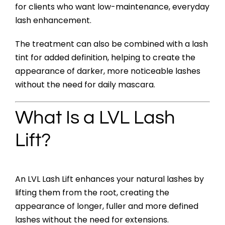
for clients who want low-maintenance, everyday
lash enhancement.
The treatment can also be combined with a lash
tint for added definition, helping to create the
appearance of darker, more noticeable lashes
without the need for daily mascara.
What Is a LVL Lash
Lift?
An LVL Lash Lift enhances your natural lashes by
lifting them from the root, creating the
appearance of longer, fuller and more defined
lashes without the need for extensions.