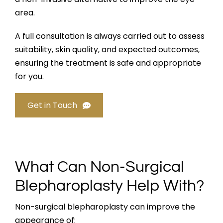
area.
A full consultation is always carried out to assess
suitability, skin quality, and expected outcomes,
ensuring the treatment is safe and appropriate
for you.
Get in Touch
What Can Non-Surgical
Blepharoplasty Help With?
Non-surgical blepharoplasty can improve the
appearance of: