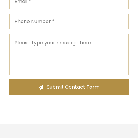
Submit Contact Form