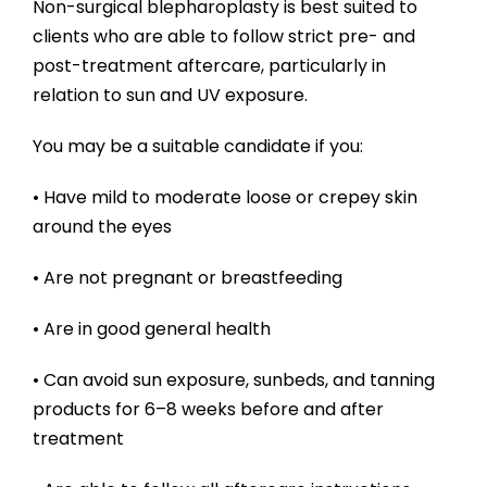
Non-surgical blepharoplasty is best suited to
clients who are able to follow strict pre- and
post-treatment aftercare, particularly in
relation to sun and UV exposure.
You may be a suitable candidate if you:
• Have mild to moderate loose or crepey skin
around the eyes
• Are not pregnant or breastfeeding
• Are in good general health
• Can avoid sun exposure, sunbeds, and tanning
products for 6–8 weeks before and after
treatment