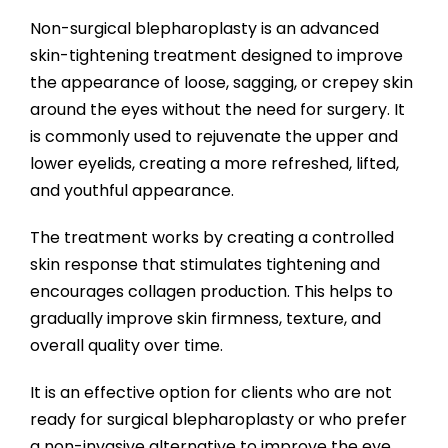
Non-surgical blepharoplasty is an advanced
skin-tightening treatment designed to improve
the appearance of loose, sagging, or crepey skin
around the eyes without the need for surgery. It
is commonly used to rejuvenate the upper and
lower eyelids, creating a more refreshed, lifted,
and youthful appearance.
The treatment works by creating a controlled
skin response that stimulates tightening and
encourages collagen production. This helps to
gradually improve skin firmness, texture, and
overall quality over time.
It is an effective option for clients who are not
ready for surgical blepharoplasty or who prefer
a non-invasive alternative to improve the eye