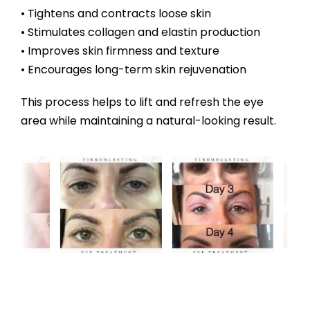
• Tightens and contracts loose skin
• Stimulates collagen and elastin production
• Improves skin firmness and texture
• Encourages long-term skin rejuvenation
This process helps to lift and refresh the eye
area while maintaining a natural-looking result.