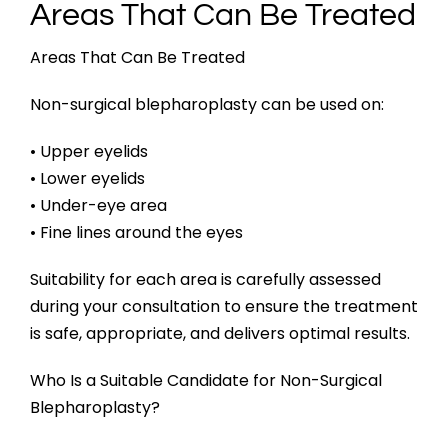
Areas That Can Be Treated
Areas That Can Be Treated
Non-surgical blepharoplasty can be used on:
• Upper eyelids
• Lower eyelids
• Under-eye area
• Fine lines around the eyes
Suitability for each area is carefully assessed
during your consultation to ensure the treatment
is safe, appropriate, and delivers optimal results.
Who Is a Suitable Candidate for Non-Surgical
Blepharoplasty?