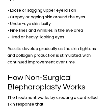
• Loose or sagging upper eyelid skin
• Crepey or ageing skin around the eyes
• Under-eye skin laxity
• Fine lines and wrinkles in the eye area
• Tired or heavy-looking eyes
Results develop gradually as the skin tightens
and collagen production is stimulated, with
continued improvement over time.
How Non-Surgical
Blepharoplasty Works
The treatment works by creating a controlled
skin response that: