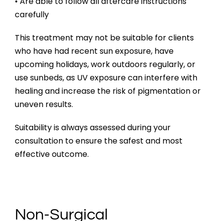
• Are able to follow all aftercare instructions
carefully
This treatment may not be suitable for clients
who have had recent sun exposure, have
upcoming holidays, work outdoors regularly, or
use sunbeds, as UV exposure can interfere with
healing and increase the risk of pigmentation or
uneven results.
Suitability is always assessed during your
consultation to ensure the safest and most
effective outcome.
Non-Surgical