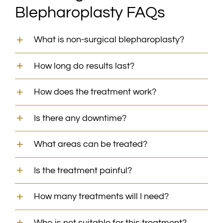
Blepharoplasty FAQs
What is non-surgical blepharoplasty?
How long do results last?
How does the treatment work?
Is there any downtime?
What areas can be treated?
Is the treatment painful?
How many treatments will I need?
Who is not suitable for this treatment?