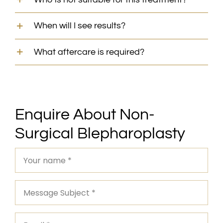
When will I see results?
What aftercare is required?
Enquire About Non-
Surgical Blepharoplasty