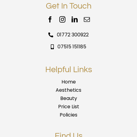
Get In Touch
01772 300922
07515 151185
Helpful Links
Home
Aesthetics
Beauty
Price List
Policies
Find Us