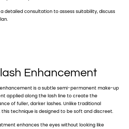
etailed consultation to assess suitability, discuss
lan.
lash Enhancement
 enhancement is a subtle semi-permanent make-up
t applied along the lash line to create the
ce of fuller, darker lashes. Unlike traditional
, this technique is designed to be soft and discreet.
atment enhances the eyes without looking like