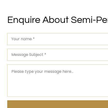
Enquire About Semi-P