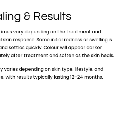
ling & Results
 times vary depending on the treatment and
al skin response. Some initial redness or swelling is
nd settles quickly. Colour will appear darker
ely after treatment and soften as the skin heals.
y varies depending on skin type, lifestyle, and
e, with results typically lasting 12–24 months.