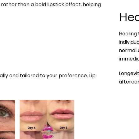
 rather than a bold lipstick effect, helping
Hea
Healing
individu
normal a
immediat
Longevit
ally and tailored to your preference. Lip
aftercar