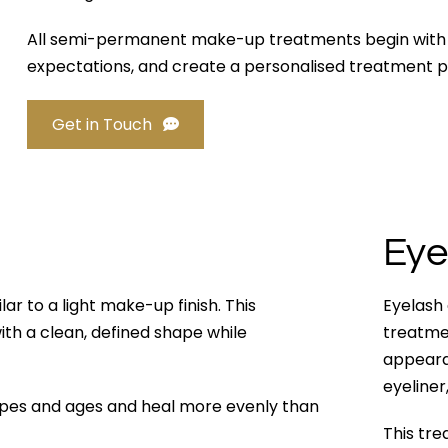
All semi-permanent make-up treatments begin with a d
expectations, and create a personalised treatment p
Get in Touch
Eye
ar to a light make-up finish. This
Eyelash
with a clean, defined shape while
treatmen
appearan
eyeliner
types and ages and heal more evenly than
This tre