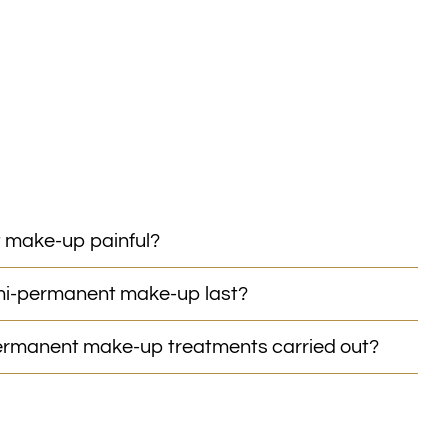
 make-up painful?
mi-permanent make-up last?
rmanent make-up treatments carried out?