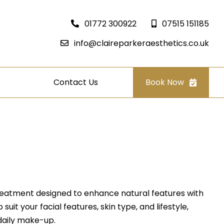
01772 300922
07515 151185
info@claireparkeraesthetics.co.uk
Contact Us
Book Now
eatment designed to enhance natural features with
suit your facial features, skin type, and lifestyle,
daily make-up.