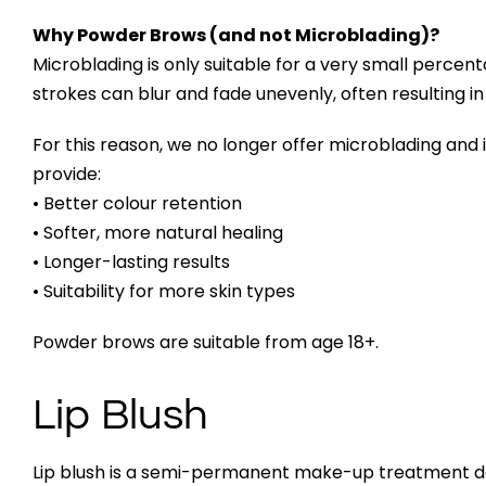
Why Powder Brows (and not Microblading)?
Microblading is only suitable for a very small percent
strokes can blur and fade unevenly, often resulting i
For this reason, we no longer offer microblading and
provide:
• Better colour retention
• Softer, more natural healing
• Longer-lasting results
• Suitability for more skin types
Powder brows are suitable from age 18+.
Lip Blush
Lip blush is a semi-permanent make-up treatment de