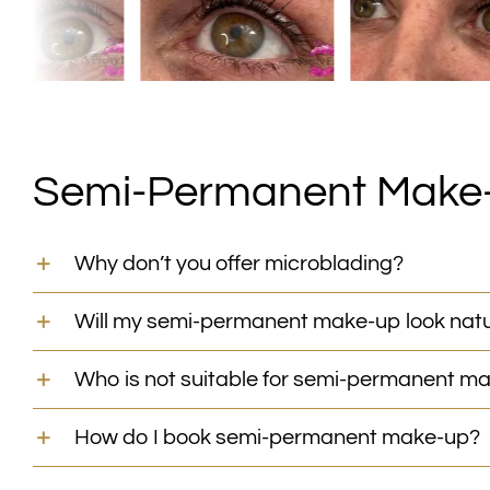
Semi-Permanent Make
Why don’t you offer microblading?
Will my semi-permanent make-up look natu
Who is not suitable for semi-permanent m
How do I book semi-permanent make-up?