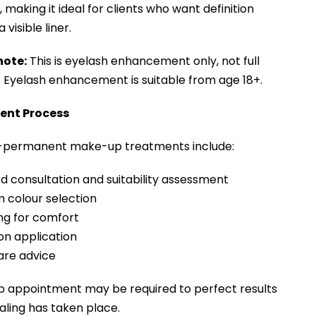
making it ideal for clients who want definition
 visible liner.
note:
This is eyelash enhancement only, not full
. Eyelash enhancement is suitable from age 18+.
ent Process
i-permanent make-up treatments include:
ed consultation and suitability assessment
 colour selection
ng for comfort
ion application
are advice
p appointment may be required to perfect results
ling has taken place.