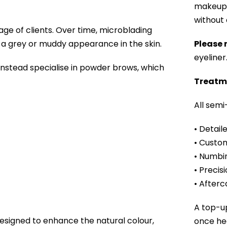
makeup, 
without a
age of clients. Over time, microblading
n a grey or muddy appearance in the skin.
Please 
eyeliner
 instead specialise in powder brows, which
Treatm
All sem
• Detail
• Custom
• Numbi
• Precis
• Afterc
A top-u
signed to enhance the natural colour,
once hea