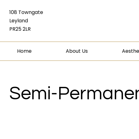
Skip
to
108 Towngate
content
Leyland
PR25 2LR
Home
About Us
Aesthe
Semi-Permane