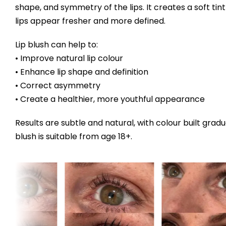
shape, and symmetry of the lips. It creates a soft tint
lips appear fresher and more defined.
Lip blush can help to:
• Improve natural lip colour
• Enhance lip shape and definition
• Correct asymmetry
• Create a healthier, more youthful appearance
Results are subtle and natural, with colour built gradu
blush is suitable from age 18+.