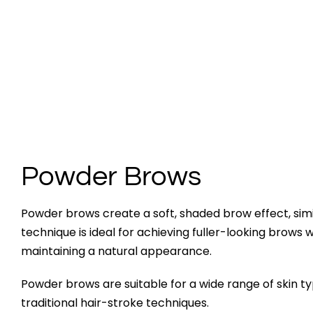
Powder Brows
Powder brows create a soft, shaded brow effect, simil
technique is ideal for achieving fuller-looking brows 
maintaining a natural appearance.
Powder brows are suitable for a wide range of skin 
traditional hair-stroke techniques.