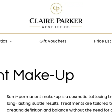
tics
Gift Vouchers
Price List
nt Make-Up
Semi-permanent make-up is a cosmetic tattooing tr
long-lasting, subtle results. Treatments are tailored to 
creating definition and balance without the need for 