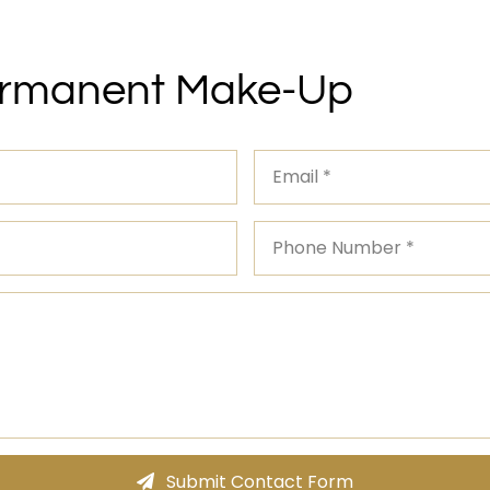
ermanent Make-Up
Submit Contact Form