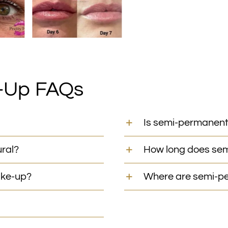
-Up FAQs
Is semi-permanent
ral?
How long does se
ake-up?
Where are semi-pe